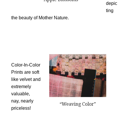
depic
ting
the beauty of Mother Nature.
Color-In-Color
Prints are soft
like velvet and
extremely
valuable,
nay, nearly
“Weaving Color”
priceless!