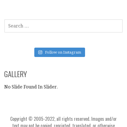
SEARCH
FOR:
Follow on Instagram
GALLERY
No Slide Found In Slider.
Copyright © 2005-2022, all rights reserved. Images and/or
text may not be copied, reprinted, translated, or otherwise