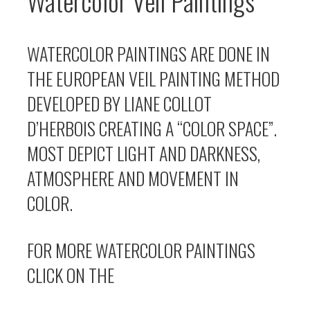
Watercolor Veil Paintings
WATERCOLOR PAINTINGS ARE DONE IN
THE EUROPEAN VEIL PAINTING METHOD
DEVELOPED BY LIANE COLLOT
D’HERBOIS CREATING A “COLOR SPACE”.
MOST DEPICT LIGHT AND DARKNESS,
ATMOSPHERE AND MOVEMENT IN
COLOR.
FOR MORE WATERCOLOR PAINTINGS
CLICK ON THE