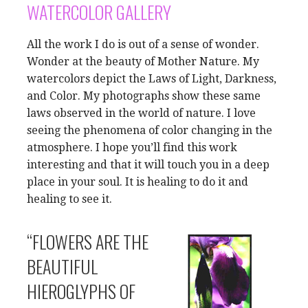
WATERCOLOR GALLERY
All the work I do is out of a sense of wonder.
Wonder at the beauty of Mother Nature. My
watercolors depict the Laws of Light, Darkness,
and Color. My photographs show these same
laws observed in the world of nature. I love
seeing the phenomena of color changing in the
atmosphere. I hope you’ll find this work
interesting and that it will touch you in a deep
place in your soul. It is healing to do it and
healing to see it.
“FLOWERS ARE THE
BEAUTIFUL
HIEROGLYPHS OF