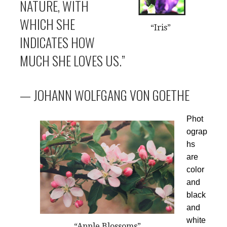
NATURE, WITH
WHICH SHE
“Iris”
INDICATES HOW
MUCH SHE LOVES US.”
— JOHANN WOLFGANG VON GOETHE
Phot
ograp
hs
are
color
and
black
and
white
“Apple Blossoms”