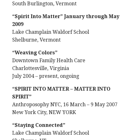
South Burlington, Vermont
“Spirit Into Matter” January through May
2009
Lake Champlain Waldorf School
Shelburne, Vermont
“Weaving Colors”
Downtown Family Health Care
Charlottesville, Virginia
July 2004 – present, ongoing
“SPIRIT INTO MATTER – MATTER INTO
SPIRIT”
Anthroposophy NYC, 16 March – 9 May 2007
New York City, NEW YORK
“Staying Connected”
Lake Champlain Waldorf School