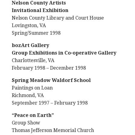
Nelson County Artists
Invitational Exhibition
Nelson County Library and Court House
Lovingston, VA
Spring/Summer 1998
bozArt Gallery
Group Exhibitions in Co-operative Gallery
Charlottesville, VA
February 1998 – December 1998
Spring Meadow Waldorf School
Paintings on Loan
Richmond, VA
September 1997 – February 1998
“Peace on Earth”
Group Show
Thomas Jefferson Memorial Church