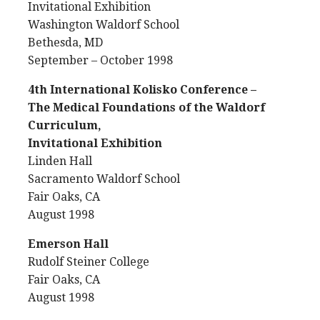
Invitational Exhibition
Washington Waldorf School
Bethesda, MD
September – October 1998
4th International Kolisko Conference –
The Medical Foundations of the Waldorf
Curriculum,
Invitational Exhibition
Linden Hall
Sacramento Waldorf School
Fair Oaks, CA
August 1998
Emerson Hall
Rudolf Steiner College
Fair Oaks, CA
August 1998