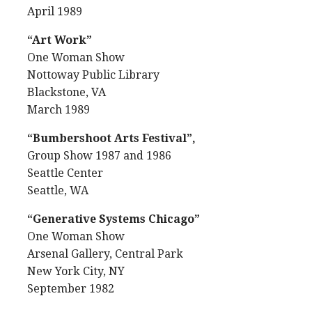
April 1989
“Art Work”
One Woman Show
Nottoway Public Library
Blackstone, VA
March 1989
“Bumbershoot Arts Festival”,
Group Show 1987 and 1986
Seattle Center
Seattle, WA
“Generative Systems Chicago”
One Woman Show
Arsenal Gallery, Central Park
New York City, NY
September 1982