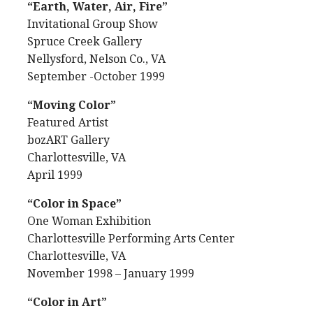
“Earth, Water, Air, Fire”
Invitational Group Show
Spruce Creek Gallery
Nellysford, Nelson Co., VA
September -October 1999
“Moving Color”
Featured Artist
bozART Gallery
Charlottesville, VA
April 1999
“Color in Space”
One Woman Exhibition
Charlottesville Performing Arts Center
Charlottesville, VA
November 1998 – January 1999
“Color in Art”