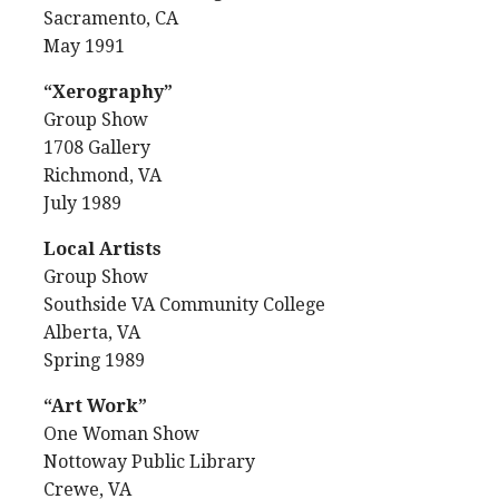
Sacramento, CA
May 1991
“Xerography”
Group Show
1708 Gallery
Richmond, VA
July 1989
Local Artists
Group Show
Southside VA Community College
Alberta, VA
Spring 1989
“Art Work”
One Woman Show
Nottoway Public Library
Crewe, VA