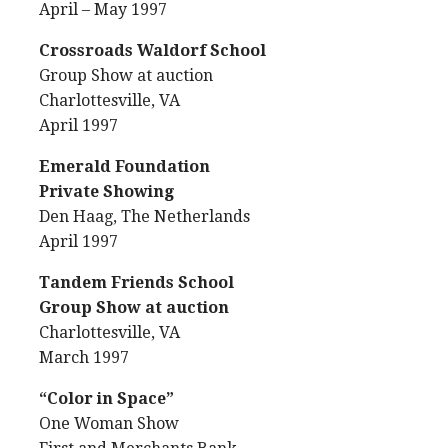
April – May 1997
Crossroads Waldorf School
Group Show at auction
Charlottesville, VA
April 1997
Emerald Foundation
Private Showing
Den Haag, The Netherlands
April 1997
Tandem Friends School
Group Show at auction
Charlottesville, VA
March 1997
“Color in Space”
One Woman Show