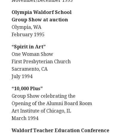
November/December 1995
Olympia Waldorf School
Group Show at auction
Olympia, WA
February 1995
“Spirit in Art”
One Woman Show
First Presbyterian Church
Sacramento, CA
July 1994
“10,000 Plus”
Group Show celebrating the
Opening of the Alumni Board Room
Art Institute of Chicago, IL
March 1994
Waldorf Teacher Education Conference