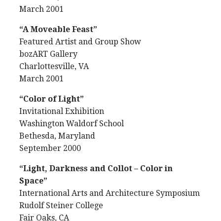
March 2001
“A Moveable Feast”
Featured Artist and Group Show
bozART Gallery
Charlottesville, VA
March 2001
“Color of Light”
Invitational Exhibition
Washington Waldorf School
Bethesda, Maryland
September 2000
“Light, Darkness and Collot – Color in
Space”
International Arts and Architecture Symposium
Rudolf Steiner College
Fair Oaks, CA