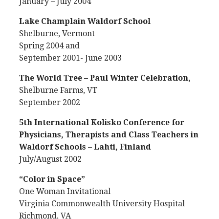
January – July 2004
Lake Champlain Waldorf School
Shelburne, Vermont
Spring 2004 and
September 2001- June 2003
The World Tree – Paul Winter Celebration,
Shelburne Farms, VT
September 2002
5th International Kolisko Conference for
Physicians, Therapists and Class Teachers in
Waldorf Schools – Lahti, Finland
July/August 2002
“Color in Space”
One Woman Invitational
Virginia Commonwealth University Hospital
Richmond, VA