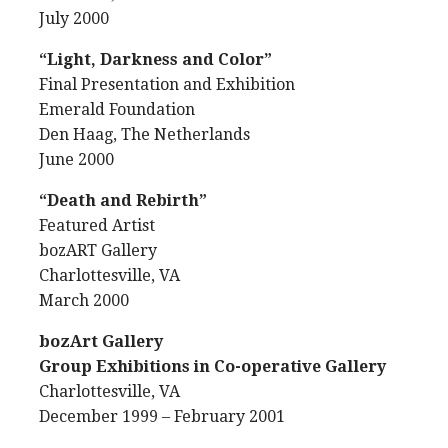
July 2000
“Light, Darkness and Color”
Final Presentation and Exhibition
Emerald Foundation
Den Haag, The Netherlands
June 2000
“Death and Rebirth”
Featured Artist
bozART Gallery
Charlottesville, VA
March 2000
bozArt Gallery
Group Exhibitions in Co-operative Gallery
Charlottesville, VA
December 1999 – February 2001