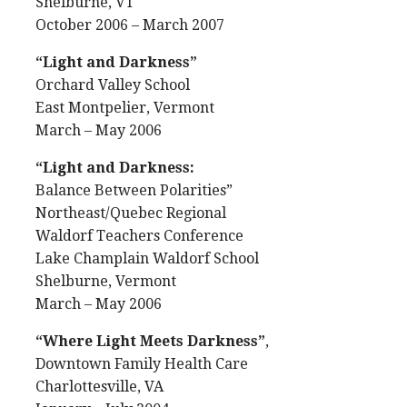
Shelburne, VT
October 2006 – March 2007
“Light and Darkness”
Orchard Valley School
East Montpelier, Vermont
March – May 2006
“Light and Darkness:
Balance Between Polarities”
Northeast/Quebec Regional
Waldorf Teachers Conference
Lake Champlain Waldorf School
Shelburne, Vermont
March – May 2006
“Where Light Meets Darkness”
,
Downtown Family Health Care
Charlottesville, VA