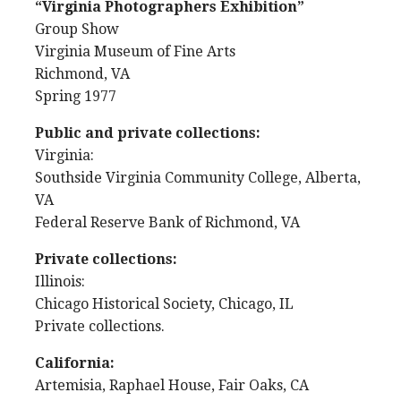
“Virginia Photographers Exhibition”
Group Show
Virginia Museum of Fine Arts
Richmond, VA
Spring 1977
Public and private collections:
Virginia:
Southside Virginia Community College, Alberta,
VA
Federal Reserve Bank of Richmond, VA
Private collections:
Illinois:
Chicago Historical Society, Chicago, IL
Private collections.
California:
Artemisia, Raphael House, Fair Oaks, CA