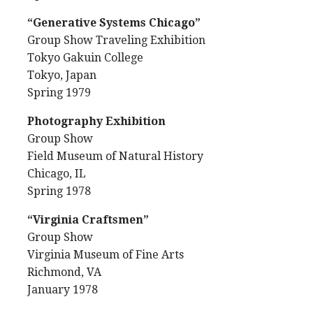
“Generative Systems Chicago”
Group Show Traveling Exhibition
Tokyo Gakuin College
Tokyo, Japan
Spring 1979
Photography Exhibition
Group Show
Field Museum of Natural History
Chicago, IL
Spring 1978
“Virginia Craftsmen”
Group Show
Virginia Museum of Fine Arts
Richmond, VA
January 1978