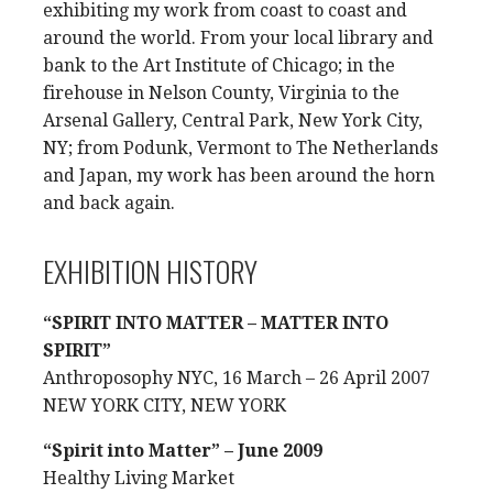
exhibiting my work from coast to coast and
around the world. From your local library and
bank to the Art Institute of Chicago; in the
firehouse in Nelson County, Virginia to the
Arsenal Gallery, Central Park, New York City,
NY; from Podunk, Vermont to The Netherlands
and Japan, my work has been around the horn
and back again.
EXHIBITION HISTORY
“SPIRIT INTO MATTER – MATTER INTO
SPIRIT”
Anthroposophy NYC, 16 March – 26 April 2007
NEW YORK CITY, NEW YORK
“Spirit into Matter” – June 2009
Healthy Living Market