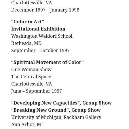
Charlottesville, VA
December 1997 – January 1998
“Color in Art”
Invitational Exhibition
Washington Waldorf School
Bethesda, MD
September – October 1997
“Spiritual Movement of Color”
One Woman Show
The Central Space
Charlottesville, VA
June – September 1997
“Developing New Capacities”, Group Show
“Breaking New Ground”, Group Show
University of Michigan, Rackham Gallery
Ann Arbor, MI