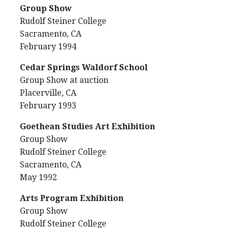
Group Show
Rudolf Steiner College
Sacramento, CA
February 1994
Cedar Springs Waldorf School
Group Show at auction
Placerville, CA
February 1993
Goethean Studies Art Exhibition
Group Show
Rudolf Steiner College
Sacramento, CA
May 1992
Arts Program Exhibition
Group Show
Rudolf Steiner College