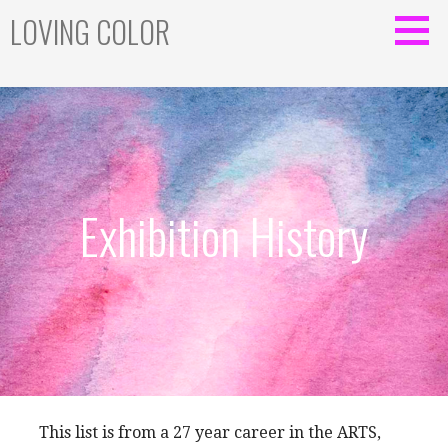
Skip
LOVING COLOR
to
content
Thinking with the Heart
Exhibition History
This list is from a 27 year career in the ARTS,