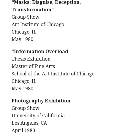
“Masks: Disguise, Deception,
Transformation”
Group Show
Art Institute of Chicago
Chicago, IL
May 1980
“Information Overload”
Thesis Exhibition
Master of Fine Arts
School of the Art Institute of Chicago
Chicago, IL
May 1980
Photography Exhibition
Group Show
University of California
Los Angeles, CA
April 1980