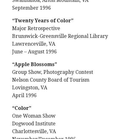
Swannanoa, Afton Mountain, VA
September 1996
“Twenty Years of Color”
Major Retrospective
Brunswick-Greensville Regional Library
Lawrenceville, VA
June – August 1996
“Apple Blossoms”
Group Show, Photography Contest
Nelson County Board of Tourism
Lovingston, VA
April 1996
“Color”
One Woman Show
Dogwood Institute
Charlottesville, VA