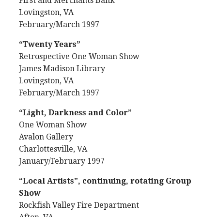
First and Merchants Bank
Lovingston, VA
February/March 1997
“Twenty Years”
Retrospective One Woman Show
James Madison Library
Lovingston, VA
February/March 1997
“Light, Darkness and Color”
One Woman Show
Avalon Gallery
Charlottesville, VA
January/February 1997
“Local Artists”, continuing, rotating Group
Show
Rockfish Valley Fire Department