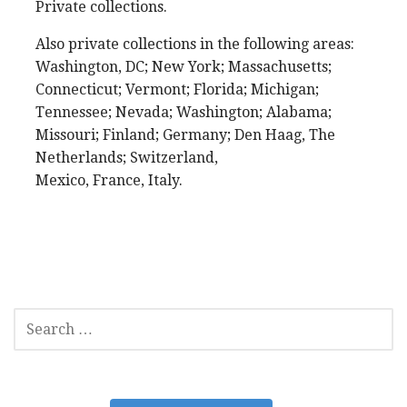
Private collections.
Also private collections in the following areas:
Washington, DC; New York; Massachusetts;
Connecticut; Vermont; Florida; Michigan;
Tennessee; Nevada; Washington; Alabama;
Missouri; Finland; Germany; Den Haag, The
Netherlands; Switzerland,
Mexico, France, Italy.
SEARCH
FOR: