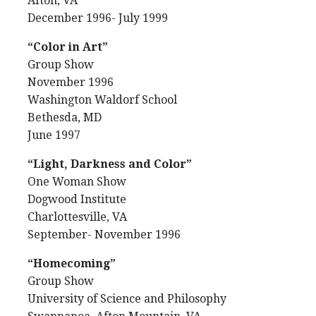
Afton, VA
December 1996- July 1999
“Color in Art”
Group Show
November 1996
Washington Waldorf School
Bethesda, MD
June 1997
“Light, Darkness and Color”
One Woman Show
Dogwood Institute
Charlottesville, VA
September- November 1996
“Homecoming”
Group Show
University of Science and Philosophy