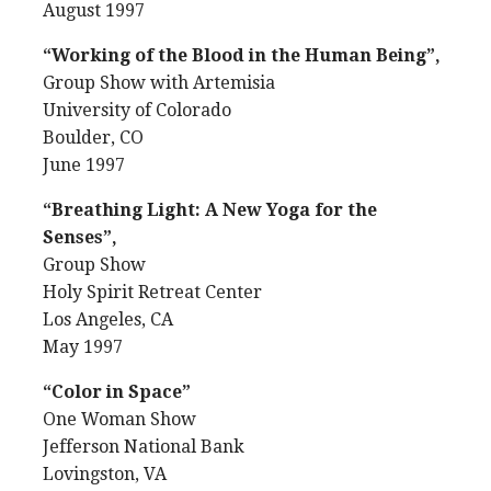
August 1997
“Working of the Blood in the Human Being”,
Group Show with Artemisia
University of Colorado
Boulder, CO
June 1997
“Breathing Light: A New Yoga for the
Senses”,
Group Show
Holy Spirit Retreat Center
Los Angeles, CA
May 1997
“Color in Space”
One Woman Show
Jefferson National Bank
Lovingston, VA